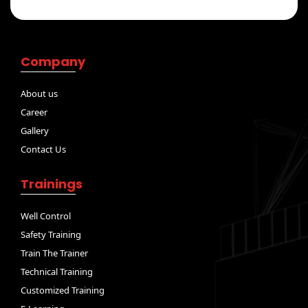
Company
About us
Career
Gallery
Contact Us
Trainings
Well Control
Safety Training
Train The Trainer
Technical Training
Customized Training