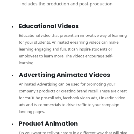
includes the production and post-production.
Educational Videos
Educational video that present an innovative way of learning
for your students. Animated e-learning videos can make
learning engaging and fun. It can inspire students or
employees to learn more. The videos encourage self-
learning.
Advertising Animated Videos
Animated Advertising can be used for promoting your
company’s products or creating brand recall. These are great
for YouTube pre-roll ads, facebook video ads, LinkedIn video
ads and tv commercials to drive traffic to your campaign
landing pages.
Product Animation
Do you want to tell your story in a different way that will give