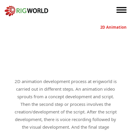
Home
2D Animation
2D animation development process at erigworld is
carried out in different steps. An animation video
sprouts from a concept development and script.
Then the second step or process involves the
creation/development of the script. After the script
development, there is voice recording followed by
the visual development. And the final stage