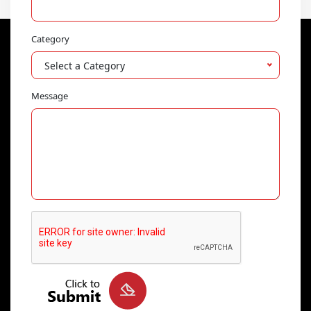
Category
Select a Category
Message