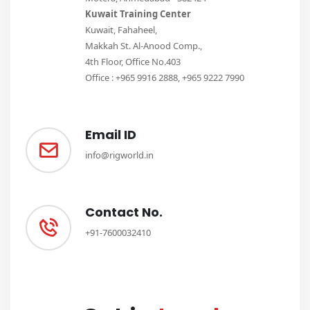
Kuwait Training Center
Kuwait, Fahaheel,
Makkah St. Al-Anood Comp.,
4th Floor, Office No.403
Office : +965 9916 2888, +965 9222 7990
Email ID
info@rigworld.in
Contact No.
+91-7600032410