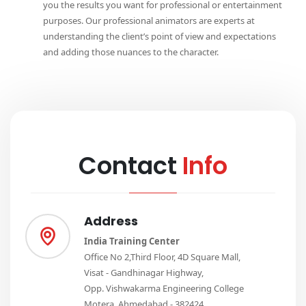
you the results you want for professional or entertainment
purposes. Our professional animators are experts at
understanding the client’s point of view and expectations
and adding those nuances to the character.
Contact
Info
Address
India Training Center
Office No 2,Third Floor, 4D Square Mall,
Visat - Gandhinagar Highway,
Opp. Vishwakarma Engineering College
Motera, Ahmedabad - 382424