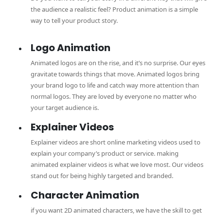
the audience a realistic feel? Product animation is a simple
way to tell your product story.
Logo Animation
Animated logos are on the rise, and it’s no surprise. Our eyes
gravitate towards things that move. Animated logos bring
your brand logo to life and catch way more attention than
normal logos. They are loved by everyone no matter who
your target audience is.
Explainer Videos
Explainer videos are short online marketing videos used to
explain your company’s product or service. making
animated explainer videos is what we love most. Our videos
stand out for being highly targeted and branded.
Character Animation
if you want 2D animated characters, we have the skill to get