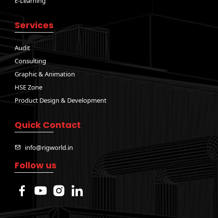
E-Learning
Services
Audit
Consulting
Graphic & Animation
HSE Zone
Product Design & Development
Quick Contact
info@rigworld.in
Follow us