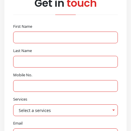
Get in
touch
First Name
Last Name
Mobile No.
Services
Select a services
Email