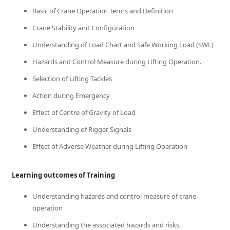
Basic of Crane Operation Terms and Definition
Crane Stability and Configuration
Understanding of Load Chart and Safe Working Load (SWL)
Hazards and Control Measure during Lifting Operation.
Selection of Lifting Tackles
Action during Emergency
Effect of Centre of Gravity of Load
Understanding of Rigger Signals
Effect of Adverse Weather during Lifting Operation
Learning outcomes of Training
Understanding hazards and control measure of crane
operation
Understanding the associated hazards and risks.