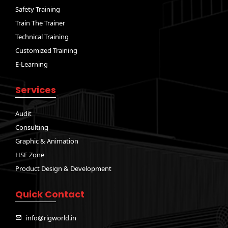
Safety Training
Train The Trainer
Technical Training
Customized Training
E-Learning
Services
Audit
Consulting
Graphic & Animation
HSE Zone
Product Design & Development
Quick Contact
info@rigworld.in