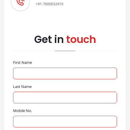
+91-7600032410
Get in
touch
First Name
Last Name
Mobile No.