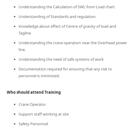
Understanding the Calculation of SWL from Load chart.
Understanding of Standards and regulation.
Knowledge about effect of Centre of gravity of load and
Tagline
Understanding the crane operation near the Overhead power
line.
Understanding the need of safe systems of work
Documentation required for ensuring that any risk to
personnel is minimized.
Who should attend Training
Crane Operator
Support staff working at site
Safety Personnel