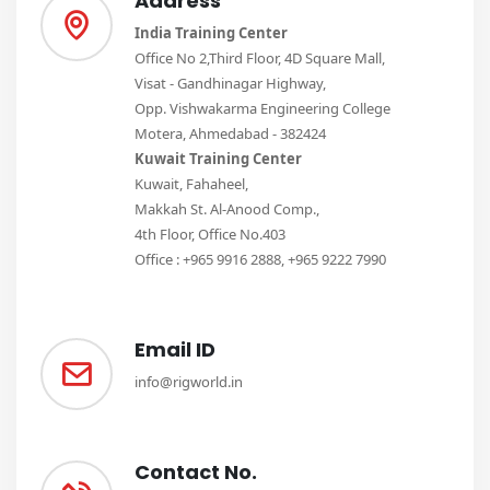
Address
India Training Center
Office No 2,Third Floor, 4D Square Mall,
Visat - Gandhinagar Highway,
Opp. Vishwakarma Engineering College
Motera, Ahmedabad - 382424
Kuwait Training Center
Kuwait, Fahaheel,
Makkah St. Al-Anood Comp.,
4th Floor, Office No.403
Office : +965 9916 2888, +965 9222 7990
Email ID
info@rigworld.in
Contact No.