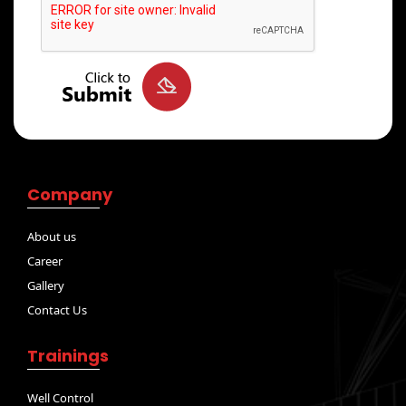
Company
About us
Career
Gallery
Contact Us
Trainings
Well Control