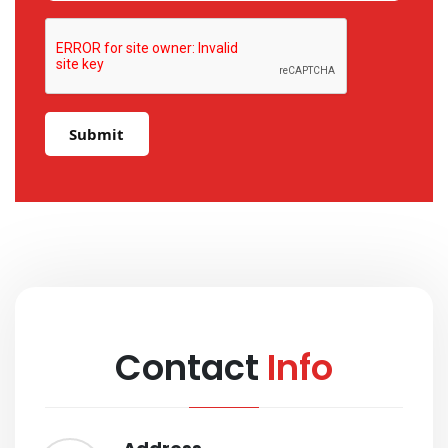
Submit
Contact
Info