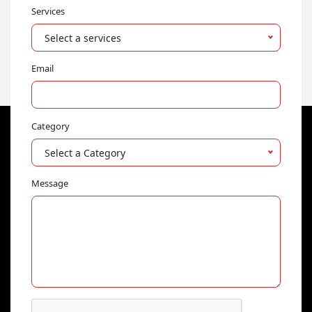
Services
Select a services
Email
Category
Select a Category
Message