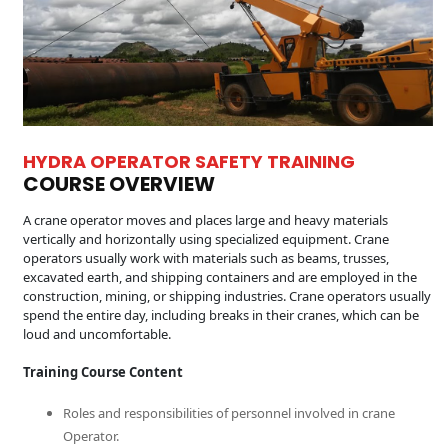
HYDRA OPERATOR SAFETY TRAINING
COURSE OVERVIEW
A crane operator moves and places large and heavy materials
vertically and horizontally using specialized equipment. Crane
operators usually work with materials such as beams, trusses,
excavated earth, and shipping containers and are employed in the
construction, mining, or shipping industries. Crane operators usually
spend the entire day, including breaks in their cranes, which can be
loud and uncomfortable.
Training Course Content
Roles and responsibilities of personnel involved in crane
Operator.