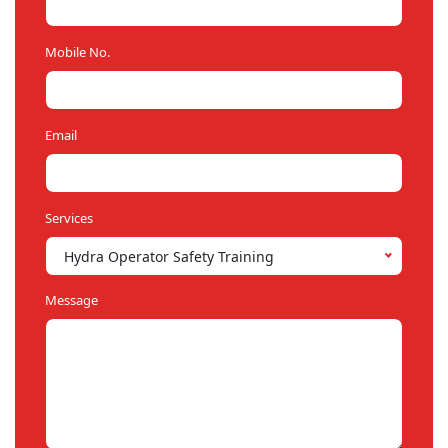
Mobile No.
Email
Services
Hydra Operator Safety Training
Message