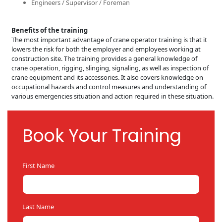
Engineers / Supervisor / Foreman
Benefits of the training
The most important advantage of crane operator training is that it
lowers the risk for both the employer and employees working at
construction site. The training provides a general knowledge of
crane operation, riggin
g, slinging, signali
ng, as well as inspection of
crane equipment and its accessories. It also covers knowledge on
occupational hazards and control measures and understanding of
various emergencies situation and action required in these situation.
Book Your Training
First Name
Last Name