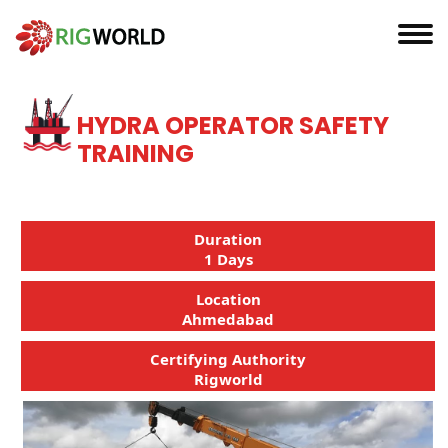
HYDRA OPERATOR SAFETY
TRAINING
Duration
1 Days
Location
Ahmedabad
Certifying Authority
Rigworld