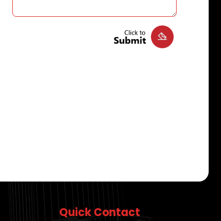
Quick Contact