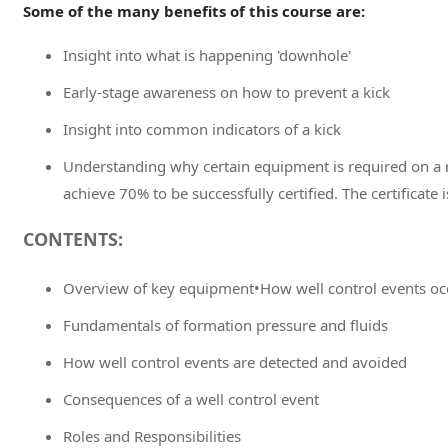
Some of the many benefits of this course are:
Insight into what is happening 'downhole'
Early-stage awareness on how to prevent a kick
Insight into common indicators of a kick
Understanding why certain equipment is required on a r
achieve 70% to be successfully certified. The certificate i
CONTENTS:
Overview of key equipment•How well control events oc
Fundamentals of formation pressure and fluids
How well control events are detected and avoided
Consequences of a well control event
Roles and Responsibilities