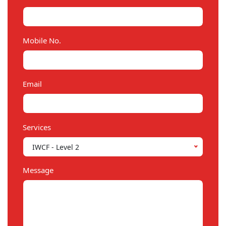
Mobile No.
Email
Services
IWCF - Level 2
Message