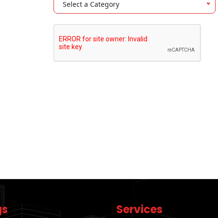
Select a Category
gs
Services