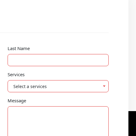
Last Name
Services
Select a services
Message