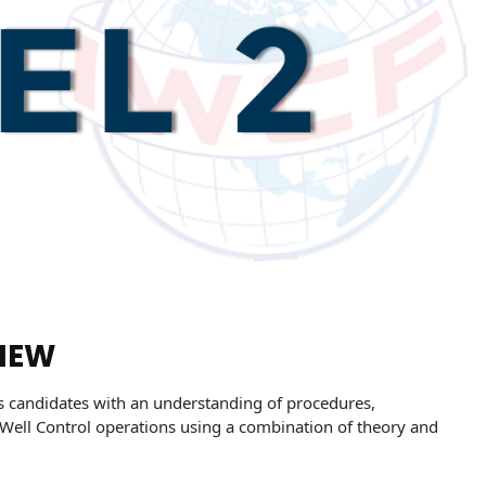
IEW
s candidates with an understanding of procedures,
Well Control operations using a combination of theory and