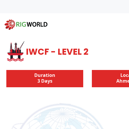
IWCF - LEVEL 2
Duration
Loc
3 Days
Ahme