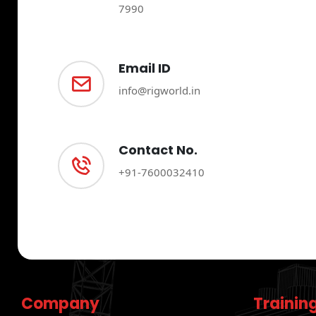
7990
Email ID
info@rigworld.in
Contact No.
+91-7600032410
Company
Trainin