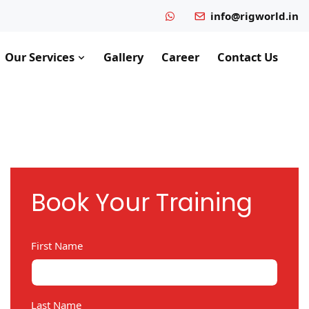
info@rigworld.in
Our Services
Gallery
Career
Contact Us
Book Your Training
First Name
Last Name