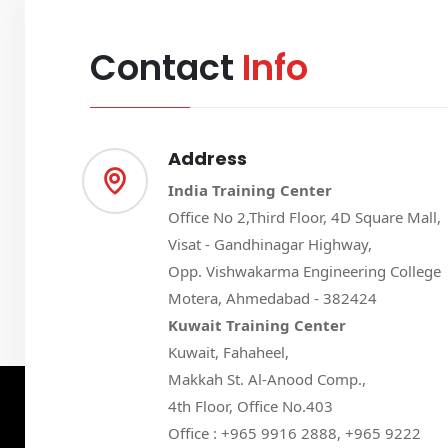
Contact
Info
Address
India Training Center
Office No 2,Third Floor, 4D Square Mall,
Visat - Gandhinagar Highway,
Opp. Vishwakarma Engineering College
Motera, Ahmedabad - 382424
Kuwait Training Center
Kuwait, Fahaheel,
Makkah St. Al-Anood Comp.,
4th Floor, Office No.403
Office : +965 9916 2888, +965 9222