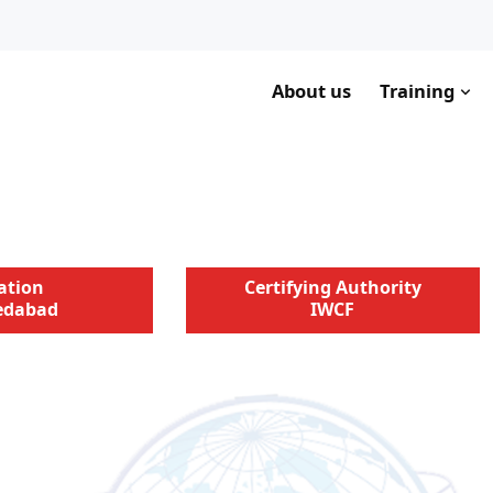
About us
Training
ation
Certifying Authority
dabad
IWCF