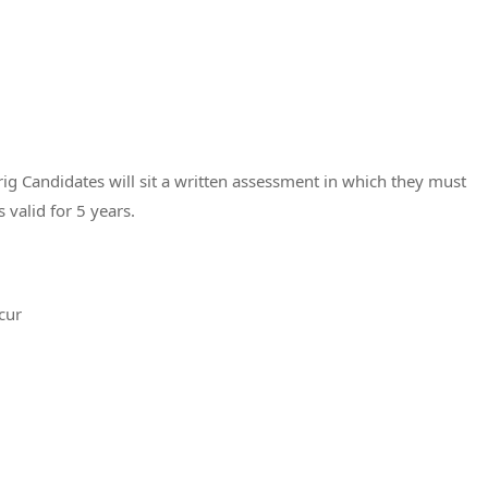
ig Candidates will sit a written assessment in which they must
s valid for 5 years.
cur