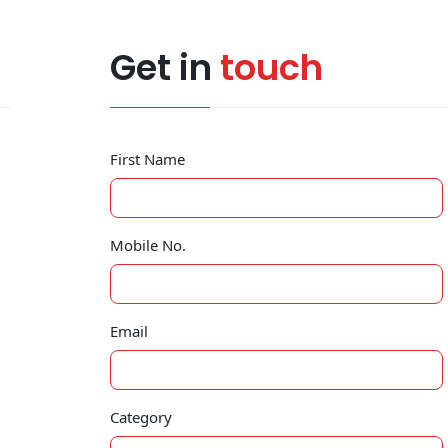
Get in
touch
First Name
Mobile No.
Email
Category