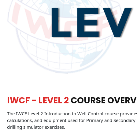
IWCF - LEVEL 2
COURSE OVERV
The IWCF Level 2 Introduction to Well Control course provide
calculations, and equipment used for Primary and Secondary 
drilling simulator exercises.