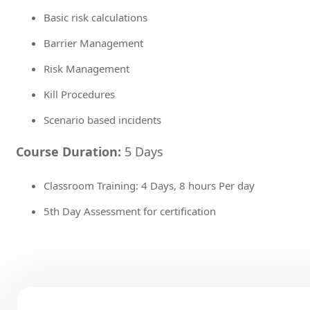
Basic risk calculations
Barrier Management
Risk Management
Kill Procedures
Scenario based incidents
Course Duration:
5 Days
Classroom Training: 4 Days, 8 hours Per day
5th Day Assessment for certification