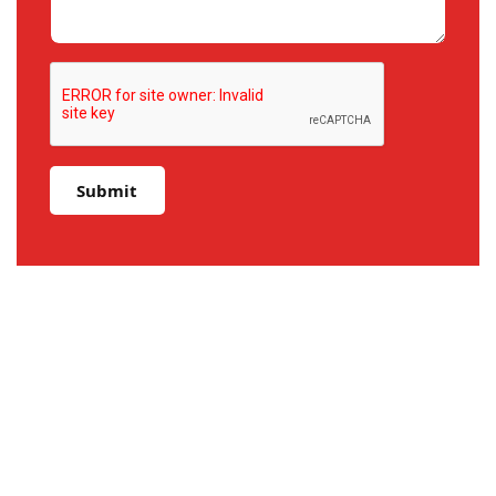
Submit