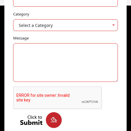
Category
Select a Category
Message