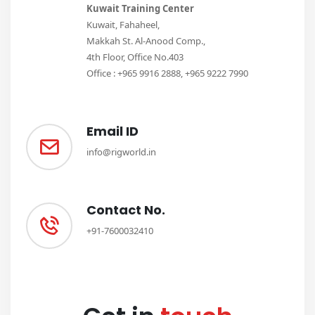
Kuwait Training Center
Kuwait, Fahaheel,
Makkah St. Al-Anood Comp.,
4th Floor, Office No.403
Office : +965 9916 2888, +965 9222 7990
Email ID
info@rigworld.in
Contact No.
+91-7600032410