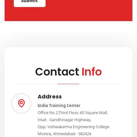
Submit
Contact
Info
Address
India Training Center
Office No 2,Third Floor, 4D Square Mall,
Visat - Gandhinagar Highway,
Opp. Vishwakarma Engineering College
Motera, Ahmedabad - 382424