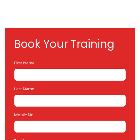
Book Your Training
First Name
Last Name
Mobile No.