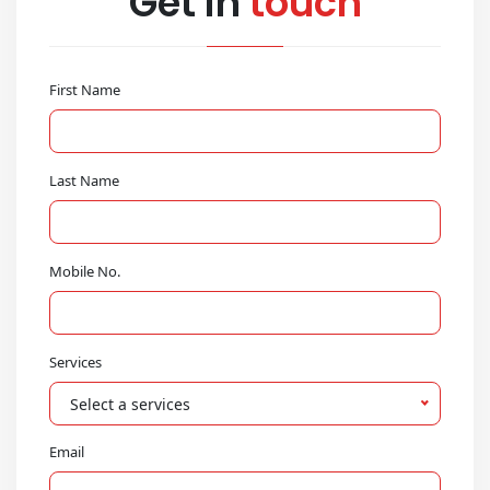
Get in
touch
First Name
Last Name
Mobile No.
Services
Select a services
Email