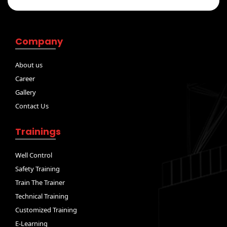
Company
About us
Career
Gallery
Contact Us
Trainings
Well Control
Safety Training
Train The Trainer
Technical Training
Customized Training
E-Learning