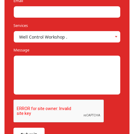
Email
Services
Well Control Workshop .
Message