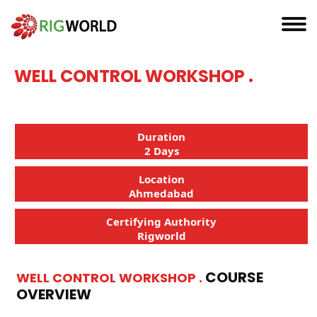
WELL CONTROL WORKSHOP .
Duration
2 Days
Location
Ahmedabad
Certifying Authority
Rigworld
COURSE
WELL CONTROL WORKSHOP .
OVERVIEW