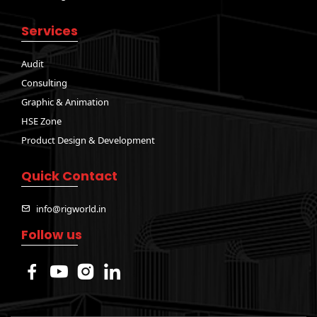
Services
Audit
Consulting
Graphic & Animation
HSE Zone
Product Design & Development
Quick Contact
info@rigworld.in
Follow us